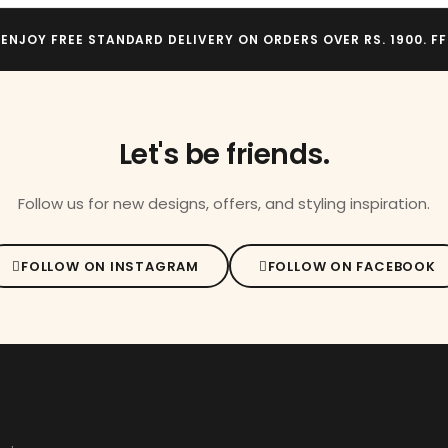
ENJOY FREE STANDARD DELIVERY ON ORDERS OVER RS. 1900. FF
Let's be friends.
Follow us for new designs, offers, and styling inspiration.
FOLLOW ON INSTAGRAM
FOLLOW ON FACEBOOK