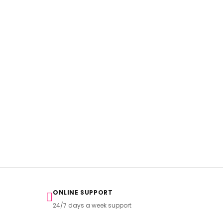
ONLINE SUPPORT
24/7 days a week support