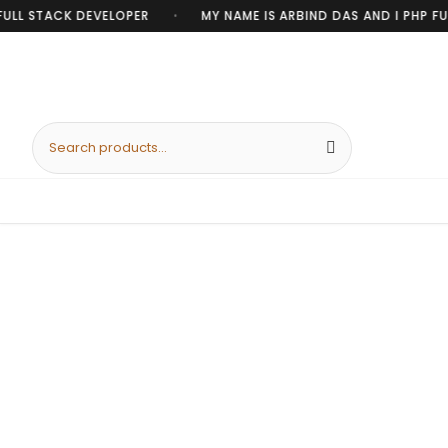
ULL STACK DEVELOPER
MY NAME IS ARBIND DAS AND I PHP FUL
•
Search products
DISCOUNT ON SELECTED COLLECTION!