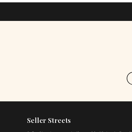
Seller Streets