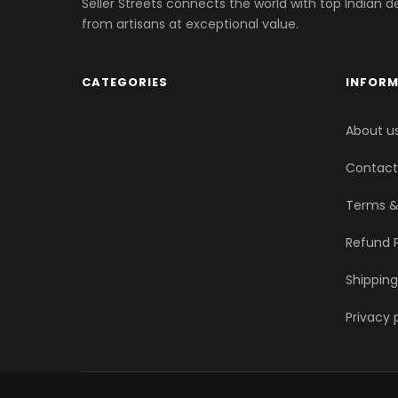
Seller Streets connects the world with top Indian d
from artisans at exceptional value.
CATEGORIES
INFOR
About u
Contact
Terms &
Refund P
Shipping
Privacy 