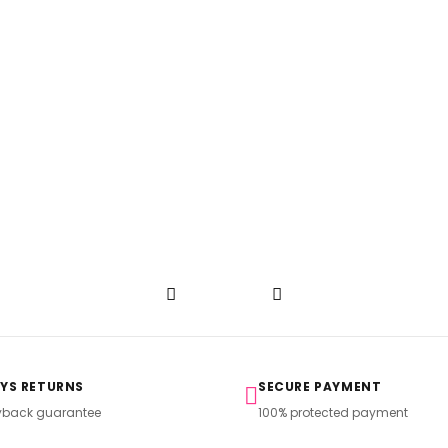
AYS RETURNS
SECURE PAYMENT
back guarantee
100% protected payment