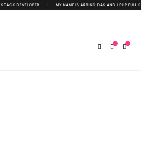
STACK DEVELOPER
MY NAME IS ARBIND DAS AND I PHP FULL S
•