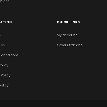
esigns
MATION
QUICK LINKS
s
My account
 us
Orders tracking
 conditions
olicy
 Policy
policy