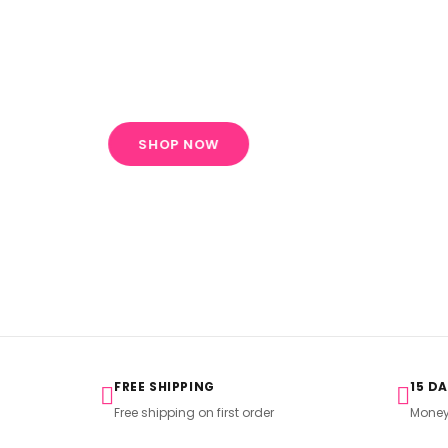
Embroidered
Collection
SHOP NOW
FREE SHIPPING
15 D
Free shipping on first order
Money