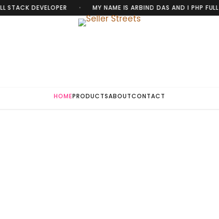
L STACK DEVELOPER
MY NAME IS ARBIND DAS AND I PHP FULL 
•
HOME
PRODUCTS
ABOUT
CONTACT