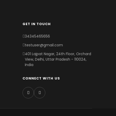
GET IN TOUCH
34345465656
testuser@gmail.com
401 Lajpat Nagar, 24th Floor, Orchard
View, Delhi, Uttar Pradesh - 110024,
India
CONNECT WITH US